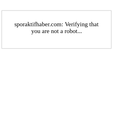
sporaktifhaber.com: Verifying that
you are not a robot...