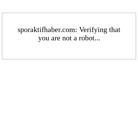
sporaktifhaber.com: Verifying that
you are not a robot...